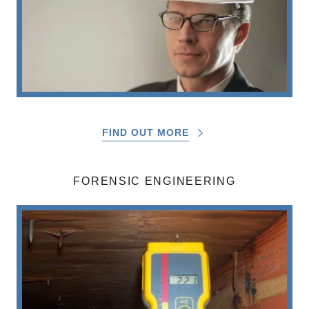
FIND OUT MORE
FORENSIC ENGINEERING