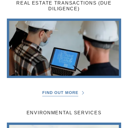
REAL ESTATE TRANSACTIONS (DUE
DILIGENCE)
FIND OUT MORE
ENVIRONMENTAL SERVICES