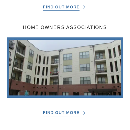
FIND OUT MORE
HOME OWNERS ASSOCIATIONS
FIND OUT MORE