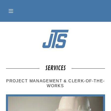
SERVICES
PROJECT MANAGEMENT & CLERK-OF-THE-
WORKS