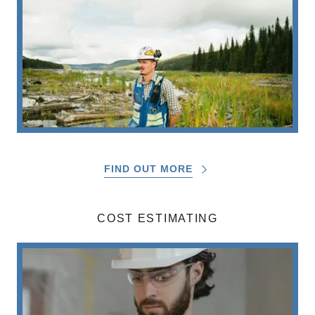
FIND OUT MORE
COST ESTIMATING