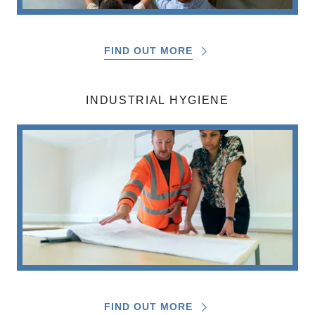
FIND OUT MORE
INDUSTRIAL HYGIENE
FIND OUT MORE