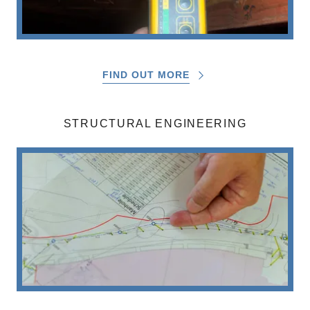
FIND OUT MORE
STRUCTURAL ENGINEERING