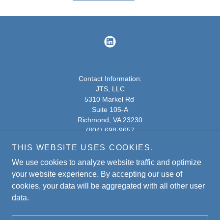
Contact Information:
JTS, LLC
5310 Markel Rd
Suite 105-A
Richmond, VA 23230
(804) 698-9657
THIS WEBSITE USES COOKIES.
5310 Markel Rd - Google Maps
We use cookies to analyze website traffic and optimize
Copyright © 2020
JTS.
All Rights Reserved.
your website experience. By accepting our use of
cookies, your data will be aggregated with all other user
data.
Powered by