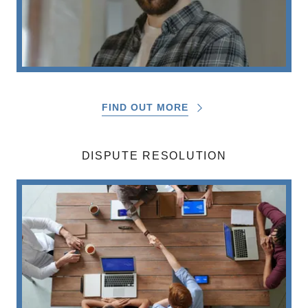
FIND OUT MORE
DISPUTE RESOLUTION