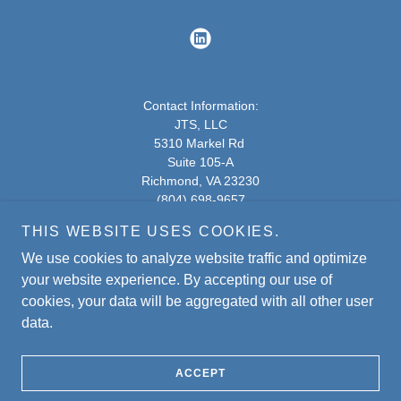
Contact Information:
JTS, LLC
5310 Markel Rd
Suite 105-A
Richmond, VA 23230
(804) 698-9657
THIS WEBSITE USES COOKIES.
5310 Markel Rd - Google Maps
We use cookies to analyze website traffic and optimize
Copyright © 2020
JTS.
All Rights Reserved.
your website experience. By accepting our use of
cookies, your data will be aggregated with all other user
data.
Powered by
ACCEPT