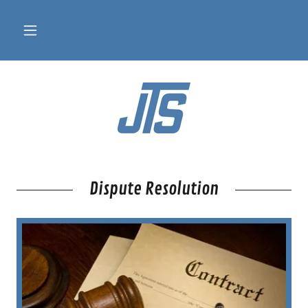
Dispute Resolution