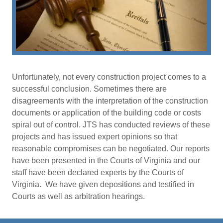
Unfortunately, not every construction project comes to a
successful conclusion. Sometimes there are
disagreements with the interpretation of the construction
documents or application of the building code or costs
spiral out of control. JTS has conducted reviews of these
projects and has issued expert opinions so that
reasonable compromises can be negotiated. Our reports
have been presented in the Courts of Virginia and our
staff have been declared experts by the Courts of
Virginia. We have given depositions and testified in
Courts as well as arbitration hearings.